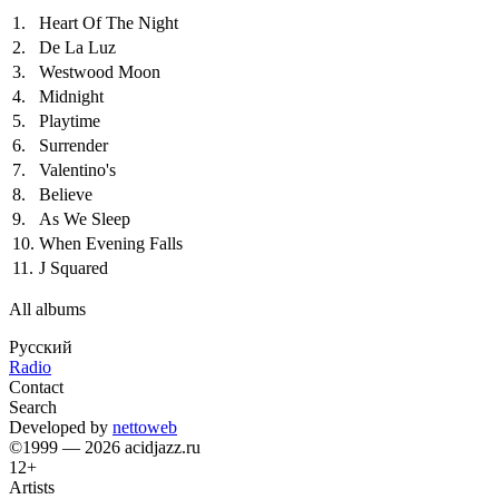
1.
Heart Of The Night
2.
De La Luz
3.
Westwood Moon
4.
Midnight
5.
Playtime
6.
Surrender
7.
Valentino's
8.
Believe
9.
As We Sleep
10.
When Evening Falls
11.
J Squared
All albums
Русский
Radio
Contact
Search
Developed by
nettoweb
©1999 — 2026 acidjazz.ru
12+
Artists