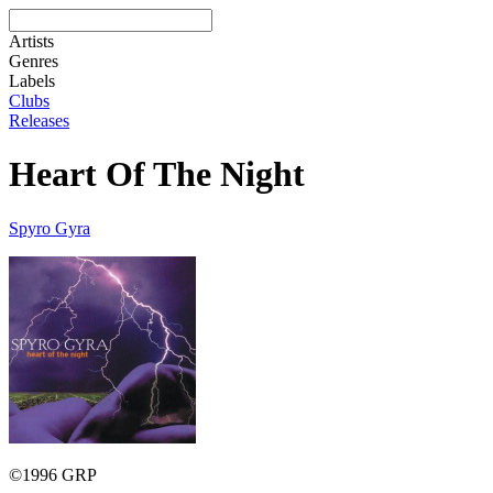
Artists
Genres
Labels
Clubs
Releases
Heart Of The Night
Spyro Gyra
©1996 GRP