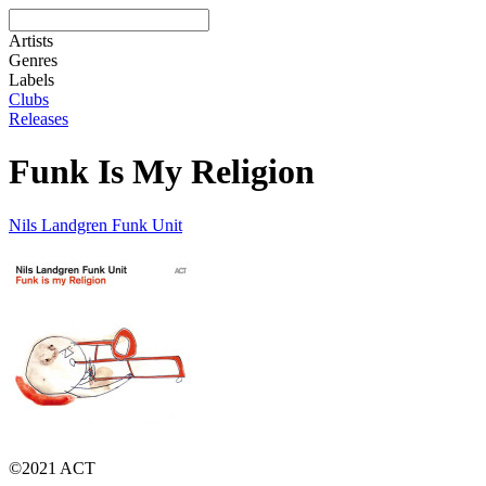
Artists
Genres
Labels
Clubs
Releases
Funk Is My Religion
Nils Landgren Funk Unit
©2021 ACT