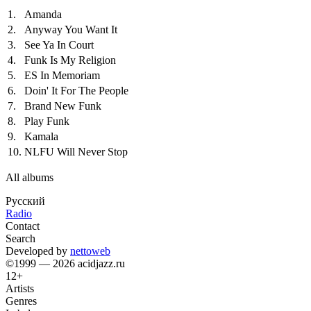
1.
Amanda
2.
Anyway You Want It
3.
See Ya In Court
4.
Funk Is My Religion
5.
ES In Memoriam
6.
Doin' It For The People
7.
Brand New Funk
8.
Play Funk
9.
Kamala
10.
NLFU Will Never Stop
All albums
Русский
Radio
Contact
Search
Developed by
nettoweb
©1999 — 2026 acidjazz.ru
12+
Artists
Genres