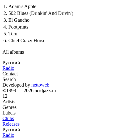
1.
Adam's Apple
2.
502 Blues (Drinkin' And Drivin')
3.
El Gaucho
4.
Footprints
5.
Teru
6.
Chief Crazy Horse
All albums
Русский
Radio
Contact
Search
Developed by
nettoweb
©1999 — 2026 acidjazz.ru
12+
Artists
Genres
Labels
Clubs
Releases
Русский
Radio