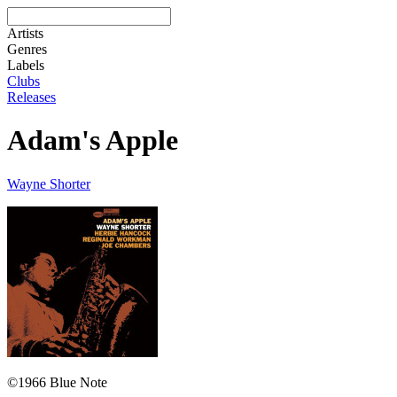
Artists
Genres
Labels
Clubs
Releases
Adam's Apple
Wayne Shorter
©1966 Blue Note