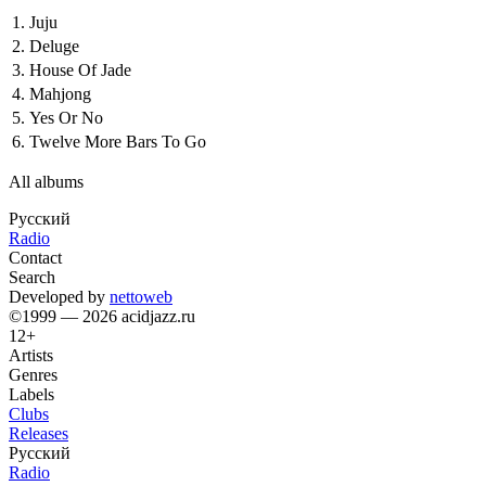
1.
Juju
2.
Deluge
3.
House Of Jade
4.
Mahjong
5.
Yes Or No
6.
Twelve More Bars To Go
All albums
Русский
Radio
Contact
Search
Developed by
nettoweb
©1999 — 2026 acidjazz.ru
12+
Artists
Genres
Labels
Clubs
Releases
Русский
Radio