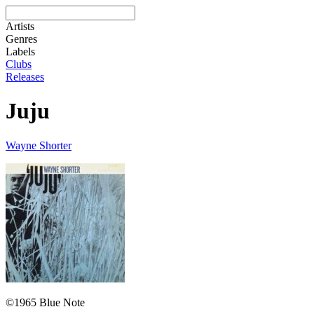
Artists
Genres
Labels
Clubs
Releases
Juju
Wayne Shorter
©1965 Blue Note