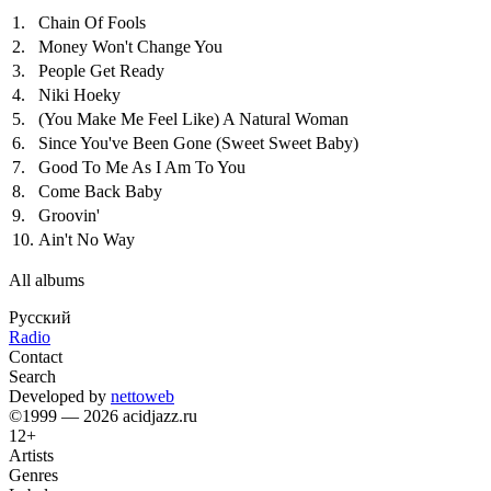
1.
Chain Of Fools
2.
Money Won't Change You
3.
People Get Ready
4.
Niki Hoeky
5.
(You Make Me Feel Like) A Natural Woman
6.
Since You've Been Gone (Sweet Sweet Baby)
7.
Good To Me As I Am To You
8.
Come Back Baby
9.
Groovin'
10.
Ain't No Way
All albums
Русский
Radio
Contact
Search
Developed by
nettoweb
©1999 — 2026 acidjazz.ru
12+
Artists
Genres