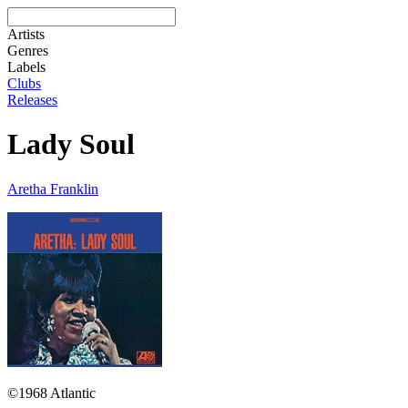
Artists
Genres
Labels
Clubs
Releases
Lady Soul
Aretha Franklin
©1968 Atlantic