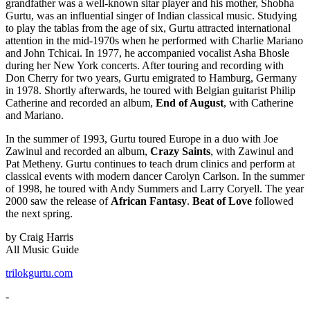
grandfather was a well-known sitar player and his mother, Shobha
Gurtu, was an influential singer of Indian classical music. Studying
to play the tablas from the age of six, Gurtu attracted international
attention in the mid-1970s when he performed with Charlie Mariano
and John Tchicai. In 1977, he accompanied vocalist Asha Bhosle
during her New York concerts. After touring and recording with
Don Cherry for two years, Gurtu emigrated to Hamburg, Germany
in 1978. Shortly afterwards, he toured with Belgian guitarist Philip
Catherine and recorded an album,
End of August
, with Catherine
and Mariano.
In the summer of 1993, Gurtu toured Europe in a duo with Joe
Zawinul and recorded an album,
Crazy Saints
, with Zawinul and
Pat Metheny. Gurtu continues to teach drum clinics and perform at
classical events with modern dancer Carolyn Carlson. In the summer
of 1998, he toured with Andy Summers and Larry Coryell. The year
2000 saw the release of
African Fantasy
.
Beat of Love
followed
the next spring.
by Craig Harris
All Music Guide
trilokgurtu.com
-