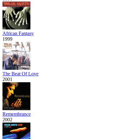
African Fantasy
1999
The Beat Of Love
2001
Remembrance
2002