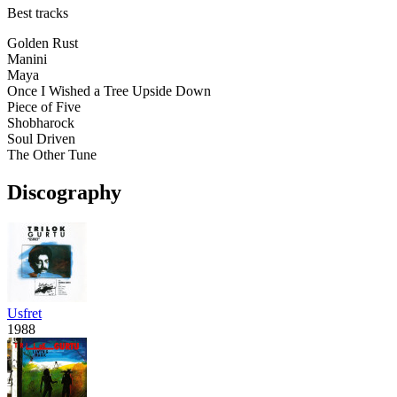
Best tracks
Golden Rust
Manini
Maya
Once I Wished a Tree Upside Down
Piece of Five
Shobharock
Soul Driven
The Other Tune
Discography
Usfret
1988