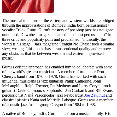
The musical traditions of the eastern and western worlds are bridged
through the improvisations of Bombay, India-born percussionist /
vocalist Trilok Gurtu. Gurtu's mastery of post-bop jazz has not gone
unnoticed. Downbeat magazine named him "best percussionist" in
three critic and popularity polls and proclaimed, "musically, the
world is his stage." Jazz magazine Straight No Chaser took a similar
view, writing, "this music has a transcendental quality and removes
any obstacles that lie between western and eastern improvised
music."
Gurtu's eclectic approach has enabled him to collaborate with some
of the world's greatest musicians. A member of trumpeter Don
Cherry's band from 1976 to 1978, Gurtu has worked with such
influential musicians as jazz guitarists Philip Catherine, John
McLaughlin, Ralph Towner, Pat Metheny and Larry Coryell, rock
guitarist David Gilmour, saxophonists Jan Garbarek and Bill Evans,
percussionist Naná Vasconcelos, jazz keyboardist
Joe Zawinul
and
classical pianists Katia and Marielle Labèque. Gurtu was a member
of acoustic jazz fusion group Oregon from 1984 to 1988.
A native of Bombay, India, Gurtu hails from a musical family. His