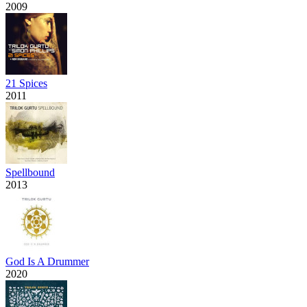
2009
21 Spices
2011
Spellbound
2013
God Is A Drummer
2020