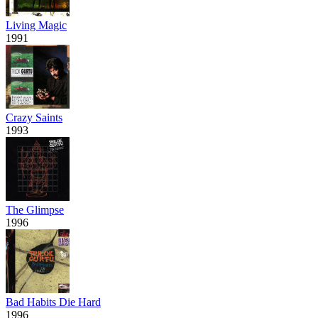
Living Magic
1991
Crazy Saints
1993
The Glimpse
1996
Bad Habits Die Hard
1996