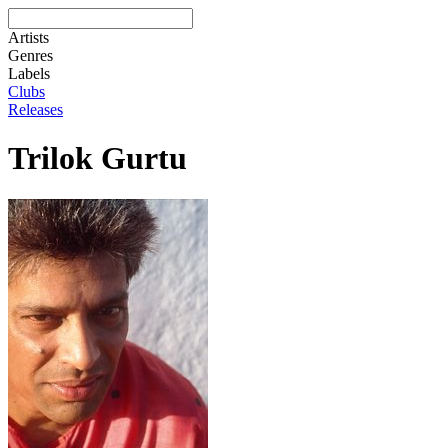
Artists
Genres
Labels
Clubs
Releases
Trilok Gurtu