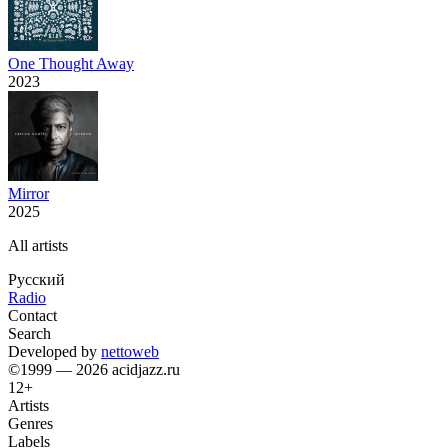
One Thought Away
2023
Mirror
2025
All artists
Русский
Radio
Contact
Search
Developed by
nettoweb
©1999 — 2026 acidjazz.ru
12+
Artists
Genres
Labels