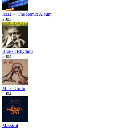
Izzat — The Remix Album
2003
Broken Rhythms
2004
Miles_Gurtu
2004
Massical