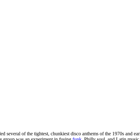
ed several of the tightest, chunkiest disco anthems of the 1970s and ear
he group was an experiment in fusing
funk
, Philly soul, and Latin music