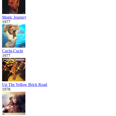
Magic Journey
1977
Cuchi-Cuchi
1977
Up The Yellow Brick Road
1978