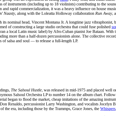
 of instruments (including up to 18 violinists) contributing to the so
 and rapid commercialization, it was a heavy influence on house music i
'n' Naasty
, along with the Loleatta Holloway collaboration
Run Away
, 
h its nominal head, Vincent Montana Jr. A longtime jazz vibraphonist, 
ed of constructing a large studio orchestra that could fuse polished
so
an a local Latin music label) by Afro-Cuban pianist Joe Bataan. With t
ding more than a half-dozen percussionists alone. The collective recor
 of salsa and soul — to release a full-length LP.
rdings,
The Salsoul Hustle
, was released in mid-1975 and placed well on
nymous Salsoul Orchestra LP to number 14 on the album chart. Follow-
terial began to flood the market, cheap imitations of the amazing instr
Don Renaldo, percussionist Larry Washington, and vocalists Jocelyn B
 of the era, including those by the Trammps, Grace Jones, the
Whispers