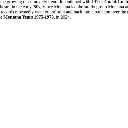
 the growing disco novelty trend. It continued with 1977's
Cuchi-Cuch
estra in the early '80s, Vince Montana led the studio group Montana an
records repeatedly went out of print and back into circulation over th
nce Montana Years 1975-1978
, in 2024.