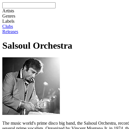
Artists
Genres
Labels
Clubs
Releases
Salsoul Orchestra
The music world's prime disco big band, the Salsoul Orchestra, record
several prime vocalists. Organized by Vincent Montana Jr. in 1974, t