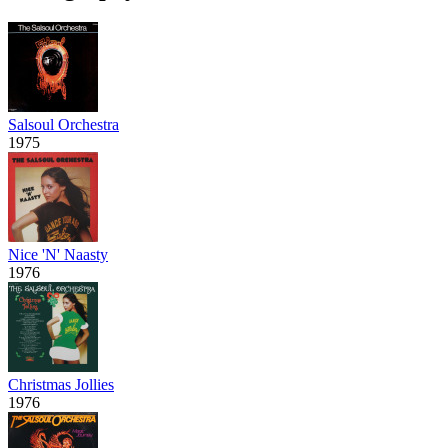
Salsoul Orchestra
1975
Nice 'N' Naasty
1976
Christmas Jollies
1976