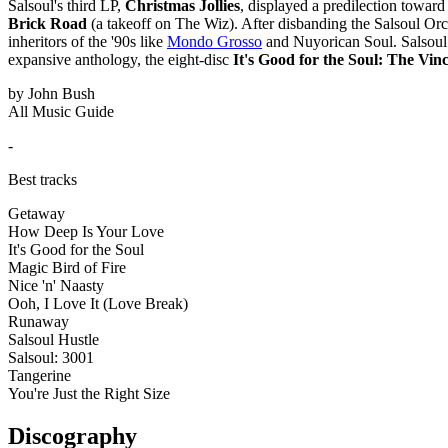
Salsoul's third LP,
Christmas Jollies
, displayed a predilection toward
Brick Road
(a takeoff on The Wiz). After disbanding the Salsoul Orch
inheritors of the '90s like
Mondo Grosso
and Nuyorican Soul. Salsoul 
expansive anthology, the eight-disc
It's Good for the Soul: The Vi
by John Bush
All Music Guide
-
Best tracks
Getaway
How Deep Is Your Love
It's Good for the Soul
Magic Bird of Fire
Nice 'n' Naasty
Ooh, I Love It (Love Break)
Runaway
Salsoul Hustle
Salsoul: 3001
Tangerine
You're Just the Right Size
Discography