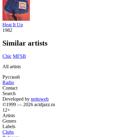
Heat It Up
1982
Similar artists
Chic
MFSB
All artists
Русский
Radio
Contact
Search
Developed by
nettoweb
©1999 — 2026 acidjazz.ru
12+
Artists
Genres
Labels
Clubs