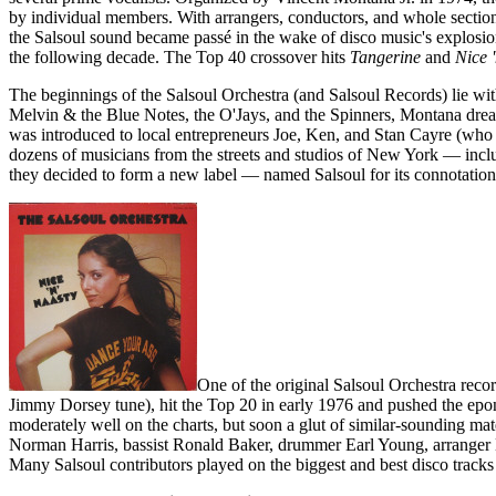
by individual members. With arrangers, conductors, and whole sections
the Salsoul sound became passé in the wake of disco music's explosion
the following decade. The Top 40 crossover hits
Tangerine
and
Nice 
The beginnings of the Salsoul Orchestra (and Salsoul Records) lie wit
Melvin & the Blue Notes, the O'Jays, and the Spinners, Montana dream
was introduced to local entrepreneurs Joe, Ken, and Stan Cayre (who r
dozens of musicians from the streets and studios of New York — inclu
they decided to form a new label — named Salsoul for its connotations
One of the original Salsoul Orchestra reco
Jimmy Dorsey tune), hit the Top 20 in early 1976 and pushed the epo
moderately well on the charts, but soon a glut of similar-sounding ma
Norman Harris, bassist Ronald Baker, drummer Earl Young, arranger 
Many Salsoul contributors played on the biggest and best disco tracks