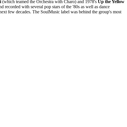
i
(which teamed the Orchestra with Charo) and 1978's
Up the Yellow
d recorded with several pop stars of the '80s as well as dance
e next few decades. The SoulMusic label was behind the group's most