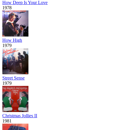
How Deep Is Your Love
1978
How High
1979
Street Sense
1979
Christmas Jollies II
1981