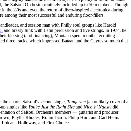
und, the Salsoul Orchestra routinely included up to 50 members. Though
n the '80s and even the return of disco-inspired electronica during
are among their most successful and enduring floor-fillers.
bandleader, and session man with Philly soul groups like Harold
ul
and brassy funk with Latin percussion and live strings. In 1974, he
heir blessing (and financing), Montana spent months recruiting
ded three tracks, which impressed Bataan and the Cayres so much that
 the charts. Salsoul's second single,
Tangerine
(an unlikely cover of a
up singles like
You're Just the Right Size
and
Nice 'n' Naasty
did
umentation of Salsoul Orchestra members — guitarist and producer
rown, Phyllis Rhodes, Ronni Tyson, Philip Hurt, and Carl Helm.
, Loleatta Holloway, and First Choice.