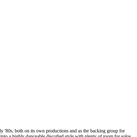
ly '80s, both on its own productions and as the backing group for
 into a highly danceable discofied style with plenty of room for solos