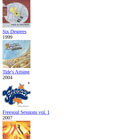
Six Degrees
1999
Tide's Arising
2004
Freesoul Sessions vol. 1
2007