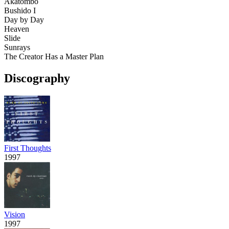
Akatombo
Bushido I
Day by Day
Heaven
Slide
Sunrays
The Creator Has a Master Plan
Discography
First Thoughts
1997
Vision
1997