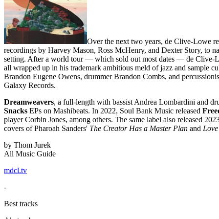
Over the next two years, de Clive-Lowe re
recordings by Harvey Mason, Ross McHenry, and Dexter Story, to nam
setting. After a world tour — which sold out most dates — de Clive-
all wrapped up in his trademark ambitious meld of jazz and sample cu
Brandon Eugene Owens, drummer Brandon Combs, and percussionis
Galaxy Records.
Dreamweavers
, a full-length with bassist Andrea Lombardini and
Snacks
EPs on Mashibeats. In 2022, Soul Bank Music released
Free
player Corbin Jones, among others. The same label also released 202
covers of Pharoah Sanders'
The Creator Has a Master Plan
and
Love
by Thom Jurek
All Music Guide
mdcl.tv
-
Best tracks