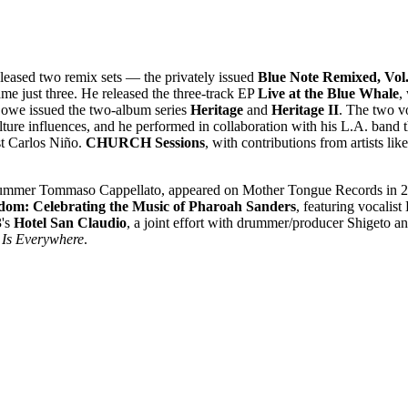
leased two remix sets — the privately issued
Blue Note Remixed, Vol.
e just three. He released the three-track EP
Live at the Blue Whale
,
Lowe issued the two-album series
Heritage
and
Heritage II
. The two vo
lture influences, and he performed in collaboration with his L.A. band 
t Carlos Niño.
CHURCH Sessions
, with contributions from artists 
 drummer Tommaso Cappellato, appeared on Mother Tongue Records in 20
dom: Celebrating the Music of Pharoah Sanders
, featuring vocalis
3's
Hotel San Claudio
, a joint effort with drummer/producer Shigeto an
 Is Everywhere
.