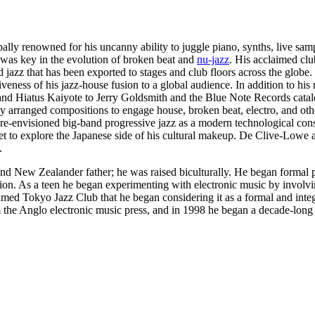
ly renowned for his uncanny ability to juggle piano, synths, live sam
 was key in the evolution of broken beat and
nu-jazz
. His acclaimed c
jazz that has been exported to stages and club floors across the globe.
veness of his jazz-house fusion to a global audience. In addition to hi
n and Hiatus Kaiyote to Jerry Goldsmith and the Blue Note Records catal
y arranged compositions to engage house, broken beat, electro, and othe
 re-envisioned big-band progressive jazz as a modern technological const
et to explore the Japanese side of his cultural makeup. De Clive-Lowe 
.
New Zealander father; he was raised biculturally. He began formal pia
ection. As a teen he began experimenting with electronic music by invo
amed Tokyo Jazz Club that he began considering it as a formal and integr
m the Anglo electronic music press, and in 1998 he began a decade-lon