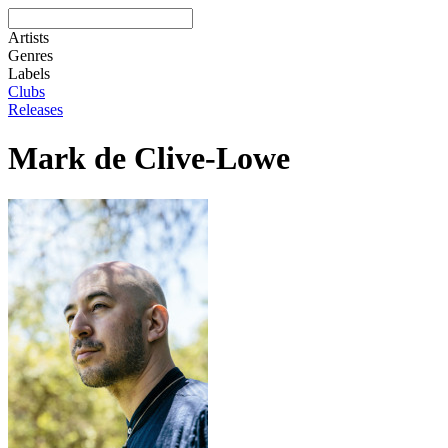
Artists
Genres
Labels
Clubs
Releases
Mark de Clive-Lowe