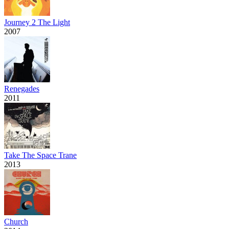
Journey 2 The Light
2007
Renegades
2011
Take The Space Trane
2013
Church