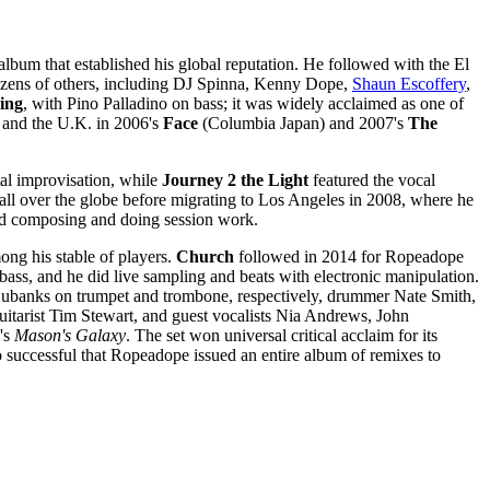
 album that established his global reputation. He followed with the El
 dozens of others, including DJ Spinna, Kenny Dope,
Shaun Escoffery
,
sing
, with Pino Palladino on bass; it was widely acclaimed as one of
n and the U.K. in 2006's
Face
(Columbia Japan) and 2007's
The
otal improvisation, while
Journey 2 the Light
featured the vocal
 all over the globe before migrating to Los Angeles in 2008, where he
ued composing and doing session work.
ng his stable of players.
Church
followed in 2014 for Ropeadope
ass, and he did live sampling and beats with electronic manipulation.
Eubanks on trumpet and trombone, respectively, drummer Nate Smith,
uitarist Tim Stewart, and guest vocalists Nia Andrews, John
's
Mason's Galaxy
. The set won universal critical acclaim for its
 successful that Ropeadope issued an entire album of remixes to