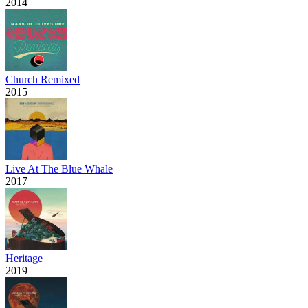
2014
Church Remixed
2015
Live At The Blue Whale
2017
Heritage
2019