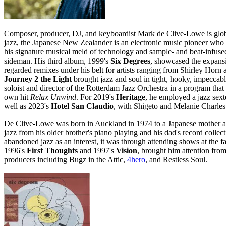
Composer, producer, DJ, and keyboardist Mark de Clive-Lowe is global
jazz, the Japanese New Zealander is an electronic music pioneer who
his signature musical meld of technology and sample- and beat-infused 
sideman. His third album, 1999's
Six Degrees
, showcased the expansi
regarded remixes under his belt for artists ranging from Shirley Hor
Journey 2 the Light
brought jazz and soul in tight, hooky, impeccabl
soloist and director of the Rotterdam Jazz Orchestra in a program that
own hit
Relax Unwind
. For 2019's
Heritage
, he employed a jazz sext
well as 2023's
Hotel San Claudio
, with Shigeto and Melanie Charles
De Clive-Lowe was born in Auckland in 1974 to a Japanese mother and 
jazz from his older brother's piano playing and his dad's record coll
abandoned jazz as an interest, it was through attending shows at the f
1996's
First Thoughts
and 1997's
Vision
, brought him attention fro
producers including Bugz in the Attic,
4hero
, and Restless Soul.