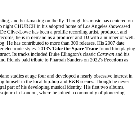
pling, and beat-making on the fly. Though his music has centered on
lub night CHURCH in his adopted home of Los Angeles showcased
 De Clive-Lowe has been a prolific recording artist, producer, and
s records, he is in demand as a producer and DJ with a number of well-
og. He has contributed to more than 300 releases. His 2007 date
r electronic styles. 2013's
Take the Space Trane
found him playing
ruct. Its tracks included Duke Ellington's classic
Caravan
and his
and friends paid tribute to Pharoah Sanders on 2022's
Freedom
as
no studies at age four and developed a nearly obsessive interest in
lving himself in the local hip-hop and R&B scenes. Though he never
al part of his developing musical identity. His first two albums,
g sojourn in London, where he joined a community of pioneering