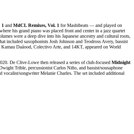
 1
and
MdCL Remixes, Vol. 1
for Mashibeats — and played on
 where his grand piano was placed front and center in a jazz quartet
lumes were a deep dive into his Japanese ancestry and cultural roots,
that included saxophonists Josh Johnson and Teodross Avery, bassist
like Kamau Daáood, Colectivo Arte, and 14KT, appeared on World
20. De Clive-Lowe then released a series of club-focused
Midnight
t Dwight Trible, percussionist Carlos Niño, and bassist/sousaphone
d vocalist/songwriter Melanie Charles. The set included additional