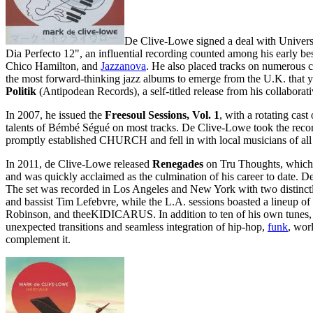
De Clive-Lowe signed a deal with Universa
Dia Perfecto 12", an influential recording counted among his early be
Chico Hamilton, and
Jazzanova
. He also placed tracks on numerous 
the most forward-thinking jazz albums to emerge from the U.K. that y
Politik
(Antipodean Records), a self-titled release from his collabor
In 2007, he issued the
Freesoul Sessions, Vol. 1
, with a rotating cast
talents of Bémbé Ségué on most tracks. De Clive-Lowe took the record 
promptly established CHURCH and fell in with local musicians of all 
In 2011, de Clive-Lowe released
Renegades
on Tru Thoughts, which 
and was quickly acclaimed as the culmination of his career to date. D
The set was recorded in Los Angeles and New York with two distinct
and bassist Tim Lefebvre, while the L.A. sessions boasted a lineup o
Robinson, and theeKIDICARUS. In addition to ten of his own tunes
unexpected transitions and seamless integration of hip-hop,
funk
, wor
complement it.