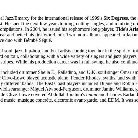
l Jazz/Emarcy for the international release of 1999's
Six Degrees
, the
st. He spent the next few years touring, cutting singles, and remixing
compilations. In 2004, he issued his sophomore long-player,
Tide's Ari
ear and netted his first world tour. Two more albums appeared in Japa
ative duo with Bémbé Ségué.
 of soul, jazz, hip-hop, and beat artists coming together in the spirit of t
on tour, collaborating with a wide variety of singers and jazz players
stripes. While his production career was in full swing, he also contin
included drummer Sheila E., Palladino, and U.K. soul singer Omar amo
e Clive-Lowe played acoustic piano, Fender Rhodes, synths, and synth b
ly different bands. The East Coast players included Duane and Robin 
f violist/arranger Miguel Atwood-Ferguson, drummer Jamire Williams, g
, de Clive-Lowe covered Abdullah Ibrahim's
Imam
and Charles Earland
ld music, musique concrète, electronic avant-garde, and EDM. It was so