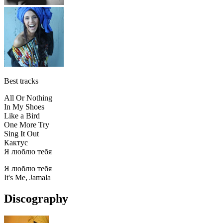
Best tracks
All Or Nothing
In My Shoes
Like a Bird
One More Try
Sing It Out
Кактус
Я люблю тебя
Я люблю тебя
It's Me, Jamala
Discography