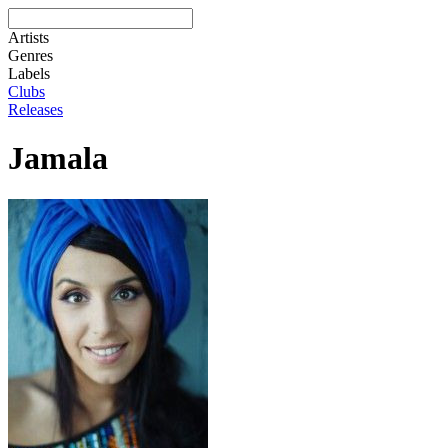
Artists
Genres
Labels
Clubs
Releases
Jamala