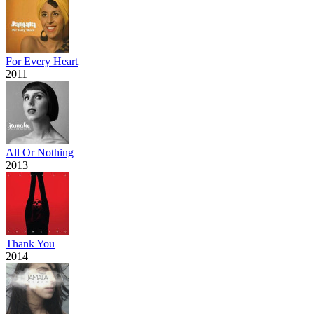
For Every Heart
2011
All Or Nothing
2013
Thank You
2014