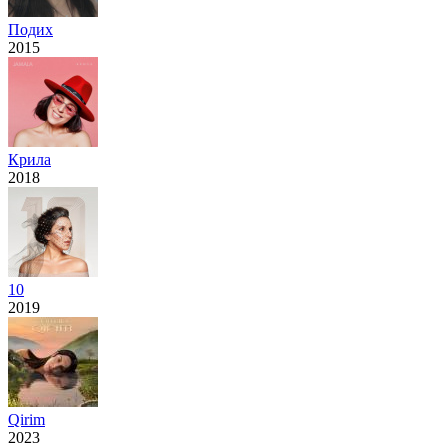
Подих
2015
Крила
2018
10
2019
Qirim
2023