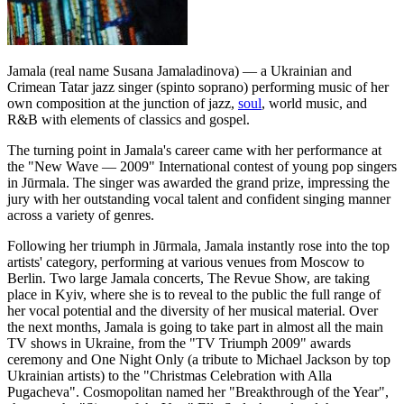
Jamala (real name Susana Jamaladinova) — a Ukrainian and
Crimean Tatar jazz singer (spinto soprano) performing music of her
own composition at the junction of jazz,
soul
, world music, and
R&B with elements of classics and gospel.
The turning point in Jamala's career came with her performance at
the "New Wave — 2009" International contest of young pop singers
in Jūrmala. The singer was awarded the grand prize, impressing the
jury with her outstanding vocal talent and confident singing manner
across a variety of genres.
Following her triumph in Jūrmala, Jamala instantly rose into the top
artists' category, performing at various venues from Moscow to
Berlin. Two large Jamala concerts, The Revue Show, are taking
place in Kyiv, where she is to reveal to the public the full range of
her vocal potential and the diversity of her musical material. Over
the next months, Jamala is going to take part in almost all the main
TV shows in Ukraine, from the "TV Triumph 2009" awards
ceremony and One Night Only (a tribute to Michael Jackson by top
Ukrainian artists) to the "Christmas Celebration with Alla
Pugacheva". Cosmopolitan named her "Breakthrough of the Year",