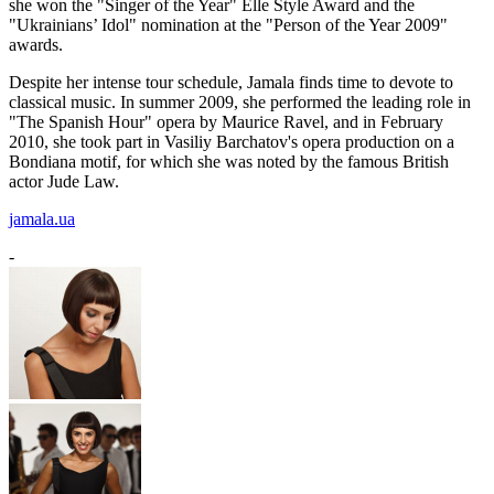
she won the "Singer of the Year" Elle Style Award and the
"Ukrainians’ Idol" nomination at the "Person of the Year 2009"
awards.
Despite her intense tour schedule, Jamala finds time to devote to
classical music. In summer 2009, she performed the leading role in
"The Spanish Hour" opera by Maurice Ravel, and in February
2010, she took part in Vasiliy Barchatov's opera production on a
Bondiana motif, for which she was noted by the famous British
actor Jude Law.
jamala.ua
-