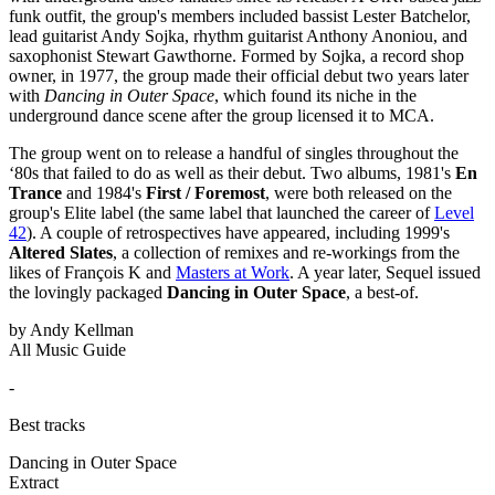
funk outfit, the group's members included bassist Lester Batchelor,
lead guitarist Andy Sojka, rhythm guitarist Anthony Anoniou, and
saxophonist Stewart Gawthorne. Formed by Sojka, a record shop
owner, in 1977, the group made their official debut two years later
with
Dancing in Outer Space
, which found its niche in the
underground dance scene after the group licensed it to MCA.
The group went on to release a handful of singles throughout the
‘80s that failed to do as well as their debut. Two albums, 1981's
En
Trance
and 1984's
First / Foremost
, were both released on the
group's Elite label (the same label that launched the career of
Level
42
). A couple of retrospectives have appeared, including 1999's
Altered Slates
, a collection of remixes and re-workings from the
likes of François K and
Masters at Work
. A year later, Sequel issued
the lovingly packaged
Dancing in Outer Space
, a best-of.
by Andy Kellman
All Music Guide
-
Best tracks
Dancing in Outer Space
Extract