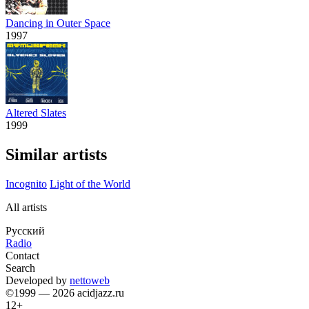
Dancing in Outer Space
1997
Altered Slates
1999
Similar artists
Incognito
Light of the World
All artists
Русский
Radio
Contact
Search
Developed by
nettoweb
©1999 — 2026 acidjazz.ru
12+