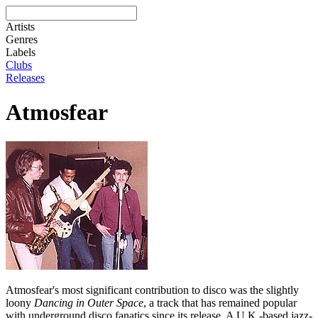
Artists
Genres
Labels
Clubs
Releases
Atmosfear
Atmosfear's most significant contribution to disco was the slightly
loony
Dancing in Outer Space
, a track that has remained popular
with underground disco fanatics since its release. A U.K.-based jazz-