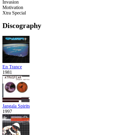
Invasion
Motivation
Xtra Special
Discography
En Trance
1981
Jangala Spirits
1997